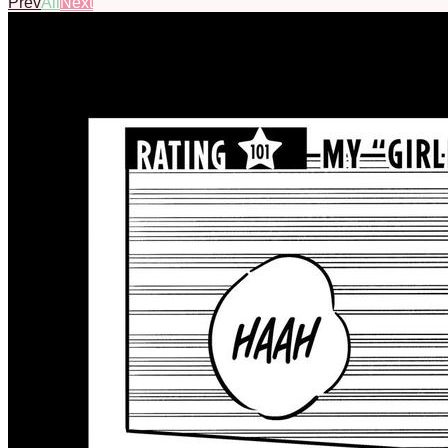
Prev
All
Next