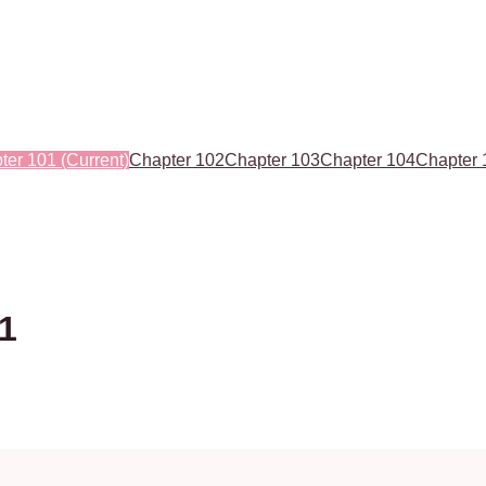
ter 101
(Current)
Chapter 102
Chapter 103
Chapter 104
Chapter 
01