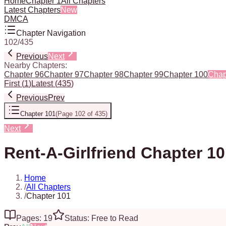
Home
Chapter 1
All Chapters
Latest Chapters
New
DMCA
Chapter Navigation
102
/
435
Previous
Next
Nearby Chapters:
Chapter 96
Chapter 97
Chapter 98
Chapter 99
Chapter 100
Chap
First
(
1
)
Latest
(
435
)
Previous
Prev
Chapter 101
(
Page 102 of 435
)
Next
Rent-A-Girlfriend Chapter 1
Home
/
All Chapters
/
Chapter 101
Pages: 19
Status: Free to Read