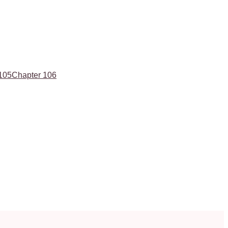
105
Chapter 106