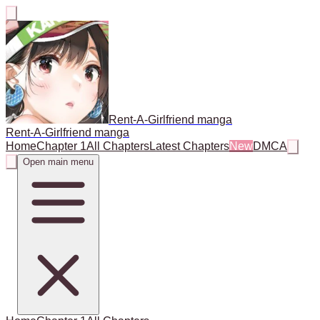
Rent-A-Girlfriend manga
Rent-A-Girlfriend manga
Home
Chapter 1
All Chapters
Latest Chapters
New
DMCA
Open main menu