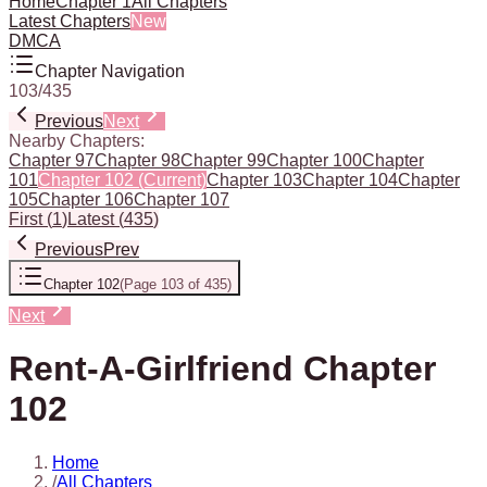
Home
Chapter 1
All Chapters
Latest Chapters
New
DMCA
Chapter Navigation
103
/
435
Previous
Next
Nearby Chapters:
Chapter 97
Chapter 98
Chapter 99
Chapter 100
Chapter
101
Chapter 102
(Current)
Chapter 103
Chapter 104
Chapter
105
Chapter 106
Chapter 107
First
(
1
)
Latest
(
435
)
Previous
Prev
Chapter 102
(
Page 103 of 435
)
Next
Rent-A-Girlfriend Chapter
102
Home
/
All Chapters