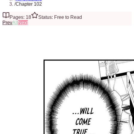
/
Chapter 102
Pages: 18
Status: Free to Read
Prev
All
Next