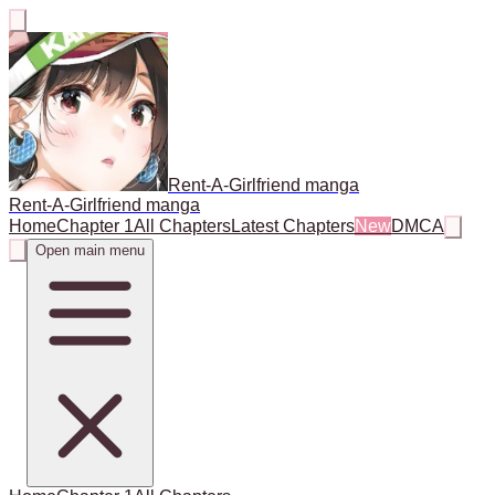
Rent-A-Girlfriend manga
Rent-A-Girlfriend manga
Home
Chapter 1
All Chapters
Latest Chapters
New
DMCA
Open main menu