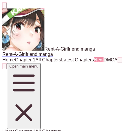
Rent-A-Girlfriend manga
Rent-A-Girlfriend manga
Home
Chapter 1
All Chapters
Latest Chapters
New
DMCA
Open main menu