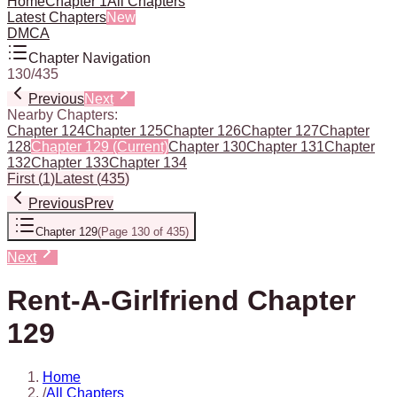
Home
Chapter 1
All Chapters
Latest Chapters
New
DMCA
Chapter Navigation
130
/
435
Previous
Next
Nearby Chapters:
Chapter 124
Chapter 125
Chapter 126
Chapter 127
Chapter
128
Chapter 129
(Current)
Chapter 130
Chapter 131
Chapter
132
Chapter 133
Chapter 134
First
(
1
)
Latest
(
435
)
Previous
Prev
Chapter 129
(
Page 130 of 435
)
Next
Rent-A-Girlfriend Chapter
129
Home
/
All Chapters