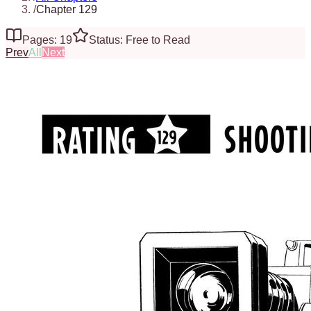
/
Chapter 129
Pages: 19
Status: Free to Read
Prev
All
Next