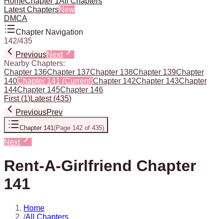
Home
Chapter 1
All Chapters
Latest Chapters
New
DMCA
Chapter Navigation
142
/
435
Previous
Next
Nearby Chapters:
Chapter 136
Chapter 137
Chapter 138
Chapter 139
Chapter
140
Chapter 141
(Current)
Chapter 142
Chapter 143
Chapter
144
Chapter 145
Chapter 146
First
(
1
)
Latest
(
435
)
Previous
Prev
Chapter 141
(
Page 142 of 435
)
Next
Rent-A-Girlfriend Chapter
141
Home
/
All Chapters