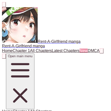
Rent-A-Girlfriend manga
Rent-A-Girlfriend manga
Home
Chapter 1
All Chapters
Latest Chapters
New
DMCA
Open main menu