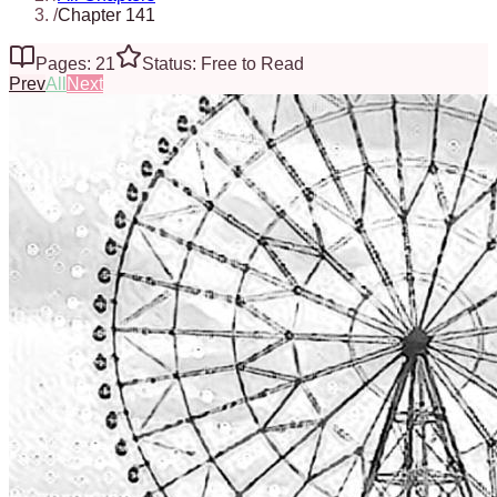
/
Chapter 141
Pages: 21
Status: Free to Read
Prev
All
Next