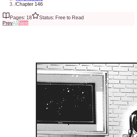
/
Chapter 146
Pages: 18
Status: Free to Read
Prev
All
Next