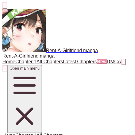
Rent-A-Girlfriend manga
Rent-A-Girlfriend manga
Home
Chapter 1
All Chapters
Latest Chapters
New
DMCA
Open main menu