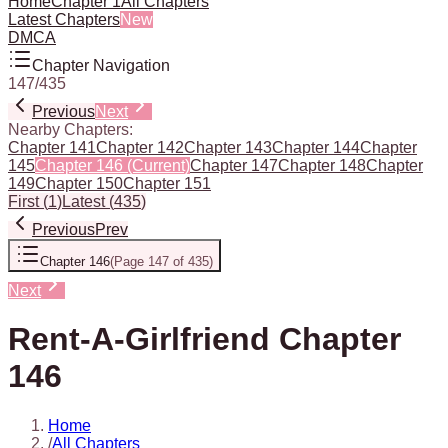
Home
Chapter 1
All Chapters
Latest Chapters
New
DMCA
Chapter Navigation
147
/
435
Previous
Next
Nearby Chapters:
Chapter 141
Chapter 142
Chapter 143
Chapter 144
Chapter
145
Chapter 146
(Current)
Chapter 147
Chapter 148
Chapter
149
Chapter 150
Chapter 151
First
(
1
)
Latest
(
435
)
Previous
Prev
Chapter 146
(
Page 147 of 435
)
Next
Rent-A-Girlfriend Chapter
146
Home
/
All Chapters