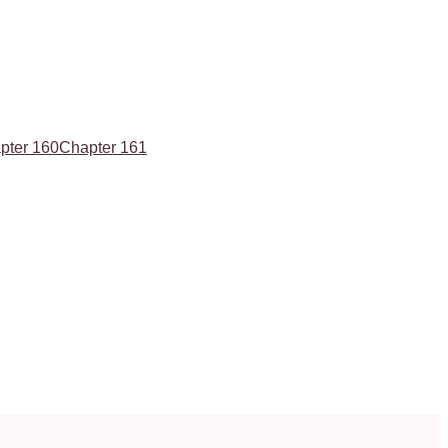
pter 160
Chapter 161