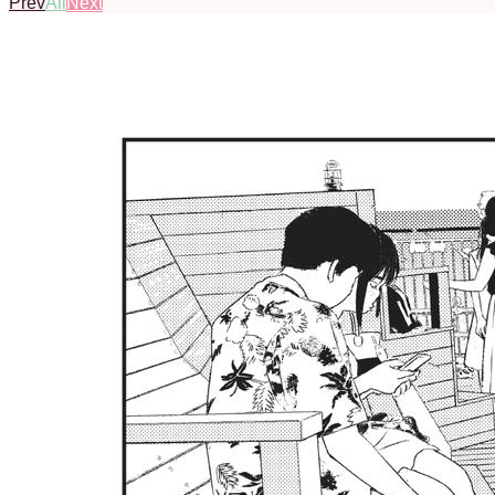
Prev
All
Next