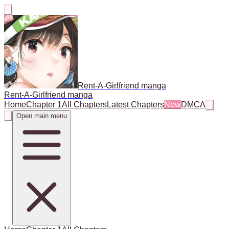
Rent-A-Girlfriend manga
Rent-A-Girlfriend manga
Home
Chapter 1
All Chapters
Latest Chapters
New
DMCA
Open main menu