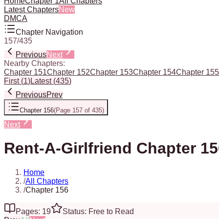
Home
Chapter 1
All Chapters
Latest Chapters
New
DMCA
Chapter Navigation
157
/
435
Previous
Next
Nearby Chapters:
Chapter 151
Chapter 152
Chapter 153
Chapter 154
Chapter 155
First
(
1
)
Latest
(
435
)
Previous
Prev
Chapter 156
(
Page 157 of 435
)
Next
Rent-A-Girlfriend Chapter 1
Home
/
All Chapters
/
Chapter 156
Pages: 19
Status: Free to Read