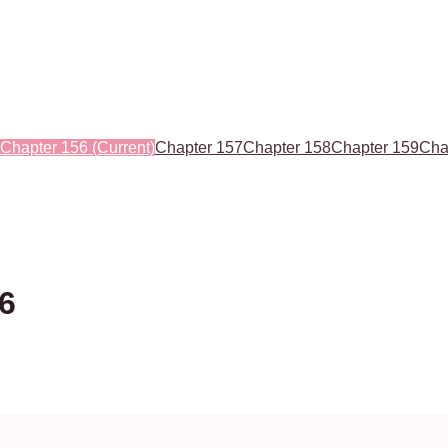
Chapter 156
(Current)
Chapter 157
Chapter 158
Chapter 159
Cha
56