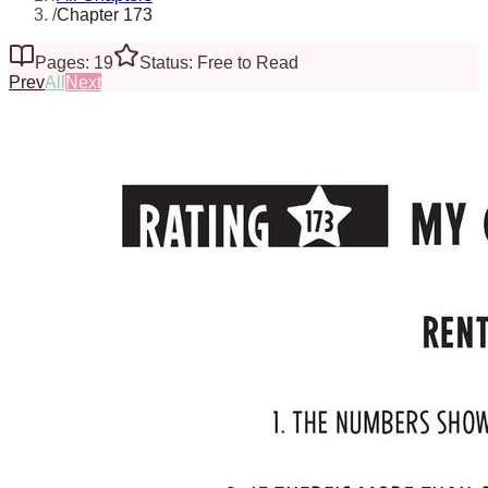
/
Chapter 173
Pages: 19
Status: Free to Read
Prev
All
Next