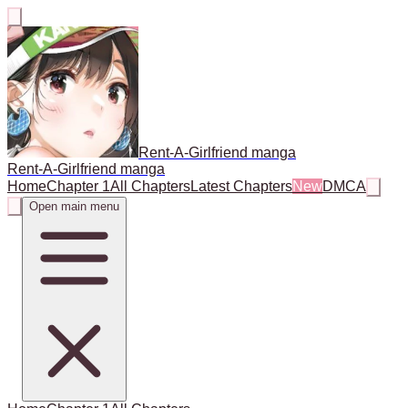
Rent-A-Girlfriend manga
Rent-A-Girlfriend manga
Home
Chapter 1
All Chapters
Latest Chapters
New
DMCA
Open main menu