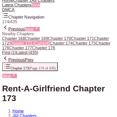
Home
Chapter 1
All Chapters
Latest Chapters
New
DMCA
Chapter Navigation
174
/
435
Previous
Next
Nearby Chapters:
Chapter 168
Chapter 169
Chapter 170
Chapter 171
Chapter
172
Chapter 173
(Current)
Chapter 174
Chapter 175
Chapter
176
Chapter 177
Chapter 178
First
(
1
)
Latest
(
435
)
Previous
Prev
Chapter 173
(
Page 174 of 435
)
Next
Rent-A-Girlfriend Chapter
173
Home
/
All Chapters