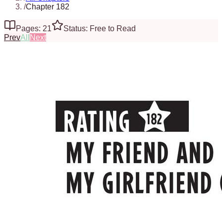
/
Chapter 182
Pages: 21
Status: Free to Read
Prev
All
Next