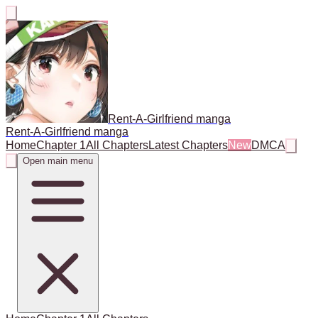
Rent-A-Girlfriend manga
Rent-A-Girlfriend manga
Home
Chapter 1
All Chapters
Latest Chapters
New
DMCA
Open main menu