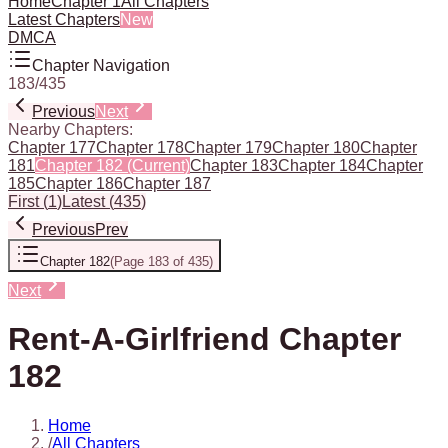
Home
Chapter 1
All Chapters
Latest Chapters
New
DMCA
Chapter Navigation
183
/
435
Previous
Next
Nearby Chapters:
Chapter 177
Chapter 178
Chapter 179
Chapter 180
Chapter
181
Chapter 182
(Current)
Chapter 183
Chapter 184
Chapter
185
Chapter 186
Chapter 187
First
(
1
)
Latest
(
435
)
Previous
Prev
Chapter 182
(
Page 183 of 435
)
Next
Rent-A-Girlfriend Chapter
182
Home
/
All Chapters