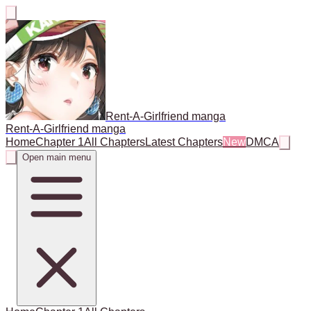
Rent-A-Girlfriend manga
Rent-A-Girlfriend manga
Home
Chapter 1
All Chapters
Latest Chapters
New
DMCA
Open main menu