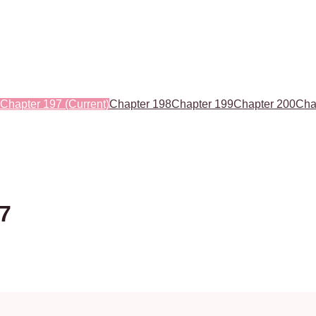
Chapter 197
(Current)
Chapter 198
Chapter 199
Chapter 200
Cha
97