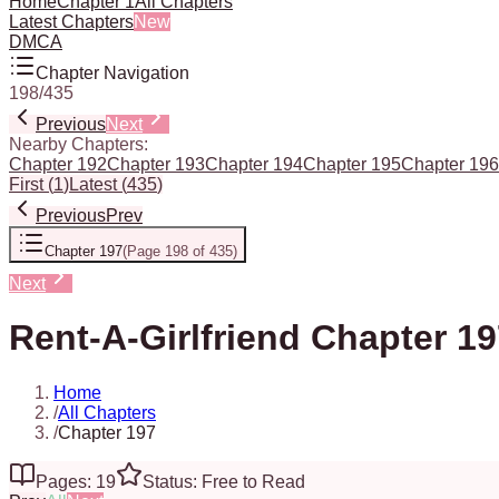
Home
Chapter 1
All Chapters
Latest Chapters
New
DMCA
Chapter Navigation
198
/
435
Previous
Next
Nearby Chapters:
Chapter 192
Chapter 193
Chapter 194
Chapter 195
Chapter 196
First
(
1
)
Latest
(
435
)
Previous
Prev
Chapter 197
(
Page 198 of 435
)
Next
Rent-A-Girlfriend Chapter 1
Home
/
All Chapters
/
Chapter 197
Pages: 19
Status: Free to Read