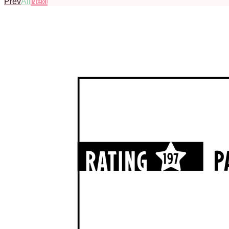
Prev
All
Next