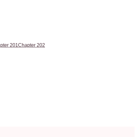
pter 201
Chapter 202