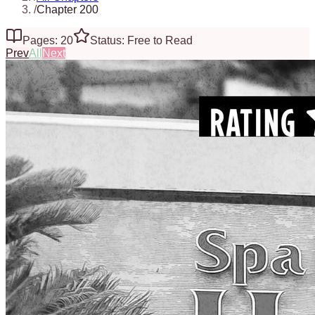
/
Chapter 200
Pages: 20
Status: Free to Read
Prev
All
Next