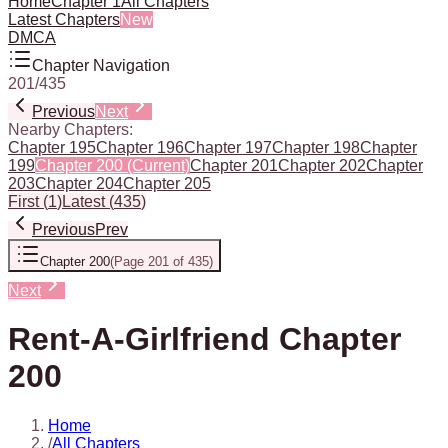
Home
Chapter 1
All Chapters
Latest Chapters
New
DMCA
Chapter Navigation
201
/
435
Previous
Next
Nearby Chapters:
Chapter 195
Chapter 196
Chapter 197
Chapter 198
Chapter
199
Chapter 200
(Current)
Chapter 201
Chapter 202
Chapter
203
Chapter 204
Chapter 205
First
(
1
)
Latest
(
435
)
Previous
Prev
Chapter 200
(
Page 201 of 435
)
Next
Rent-A-Girlfriend Chapter
200
Home
/
All Chapters