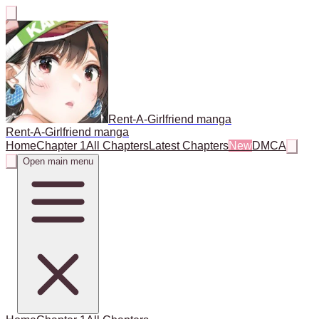
Rent-A-Girlfriend manga
Rent-A-Girlfriend manga
Home
Chapter 1
All Chapters
Latest Chapters
New
DMCA
Open main menu