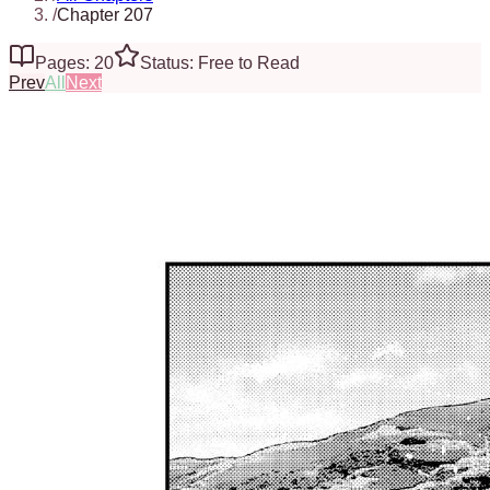
/
Chapter 207
Pages: 20
Status: Free to Read
Prev
All
Next