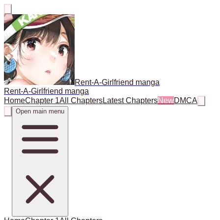
Rent-A-Girlfriend manga
Rent-A-Girlfriend manga
Home
Chapter 1
All Chapters
Latest Chapters
New
DMCA
Open main menu