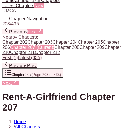
Home
Chapter 1
All Chapters
Latest Chapters
New
DMCA
Chapter Navigation
208
/
435
Previous
Next
Nearby Chapters:
Chapter 202
Chapter 203
Chapter 204
Chapter 205
Chapter
206
Chapter 207
(Current)
Chapter 208
Chapter 209
Chapter
210
Chapter 211
Chapter 212
First
(
1
)
Latest
(
435
)
Previous
Prev
Chapter 207
(
Page 208 of 435
)
Next
Rent-A-Girlfriend Chapter
207
Home
/
All Chapters