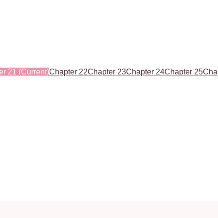
er 21
(Current)
Chapter 22
Chapter 23
Chapter 24
Chapter 25
Cha