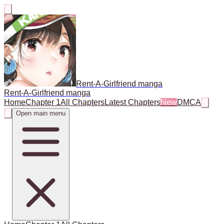
Rent-A-Girlfriend manga
Rent-A-Girlfriend manga
Home
Chapter 1
All Chapters
Latest Chapters
New
DMCA
Open main menu