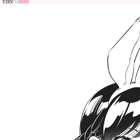
Prev
All
Next