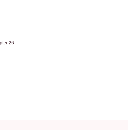
pter 26