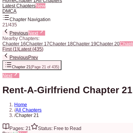
Home
Chapter 1
All Chapters
Latest Chapters
New
DMCA
Chapter Navigation
21
/
435
Previous
Next
Nearby Chapters:
Chapter 16
Chapter 17
Chapter 18
Chapter 19
Chapter 20
Chapt
First
(
1
)
Latest
(
435
)
Previous
Prev
Chapter 21
(
Page 21 of 435
)
Next
Rent-A-Girlfriend Chapter 21
Home
/
All Chapters
/
Chapter 21
Pages: 21
Status: Free to Read