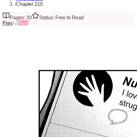
/
Chapter 210
Pages: 20
Status: Free to Read
Prev
All
Next