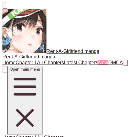
Rent-A-Girlfriend manga
Rent-A-Girlfriend manga
Home
Chapter 1
All Chapters
Latest Chapters
New
DMCA
Open main menu