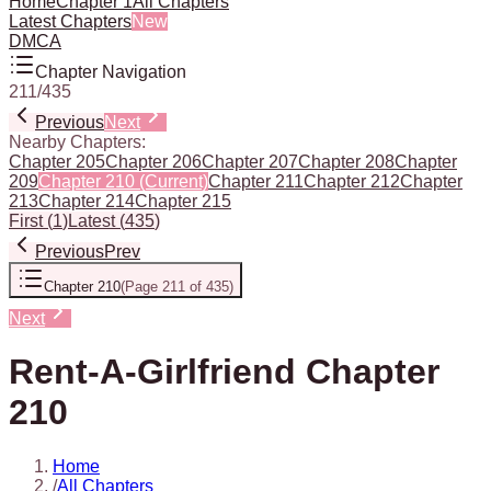
Home
Chapter 1
All Chapters
Latest Chapters
New
DMCA
Chapter Navigation
211
/
435
Previous
Next
Nearby Chapters:
Chapter 205
Chapter 206
Chapter 207
Chapter 208
Chapter
209
Chapter 210
(Current)
Chapter 211
Chapter 212
Chapter
213
Chapter 214
Chapter 215
First
(
1
)
Latest
(
435
)
Previous
Prev
Chapter 210
(
Page 211 of 435
)
Next
Rent-A-Girlfriend Chapter
210
Home
/
All Chapters