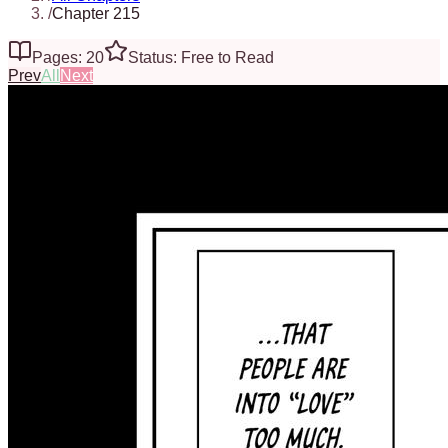
/
Chapter 215
Pages: 20
Status: Free to Read
Prev
All
Next