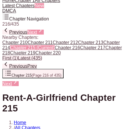
Home
Chapter 1
All Chapters
Latest Chapters
New
DMCA
Chapter Navigation
216
/
435
Previous
Next
Nearby Chapters:
Chapter 210
Chapter 211
Chapter 212
Chapter 213
Chapter
214
Chapter 215
(Current)
Chapter 216
Chapter 217
Chapter
218
Chapter 219
Chapter 220
First
(
1
)
Latest
(
435
)
Previous
Prev
Chapter 215
(
Page 216 of 435
)
Next
Rent-A-Girlfriend Chapter
215
Home
/
All Chapters