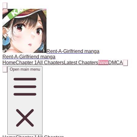
Rent-A-Girlfriend manga
Rent-A-Girlfriend manga
Home
Chapter 1
All Chapters
Latest Chapters
New
DMCA
Open main menu