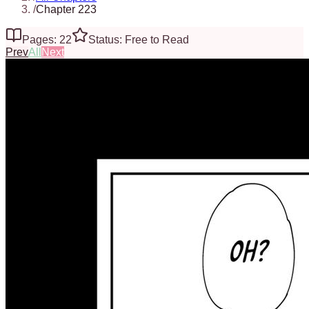
/
Chapter 223
Pages: 22
Status: Free to Read
Prev
All
Next