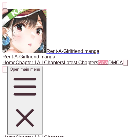
Rent-A-Girlfriend manga
Rent-A-Girlfriend manga
Home
Chapter 1
All Chapters
Latest Chapters
New
DMCA
Open main menu