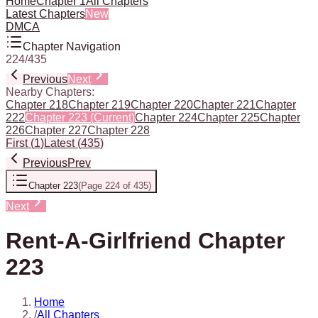
Home
Chapter 1
All Chapters
Latest Chapters
New
DMCA
Chapter Navigation
224
/
435
Previous
Next
Nearby Chapters:
Chapter 218
Chapter 219
Chapter 220
Chapter 221
Chapter
222
Chapter 223
(Current)
Chapter 224
Chapter 225
Chapter
226
Chapter 227
Chapter 228
First
(
1
)
Latest
(
435
)
Previous
Prev
Chapter 223
(
Page 224 of 435
)
Next
Rent-A-Girlfriend Chapter
223
Home
/
All Chapters