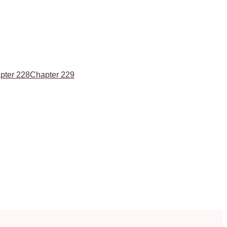
pter 228
Chapter 229