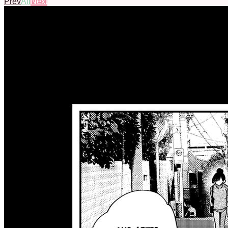
Prev
All
Next