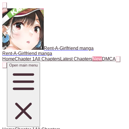
Rent-A-Girlfriend manga
Rent-A-Girlfriend manga
Home
Chapter 1
All Chapters
Latest Chapters
New
DMCA
Open main menu