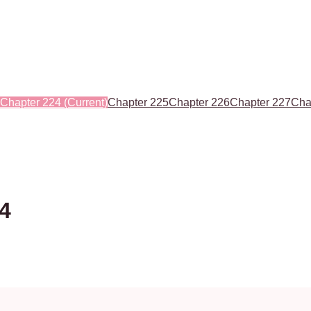
Chapter 224
(Current)
Chapter 225
Chapter 226
Chapter 227
Cha
24