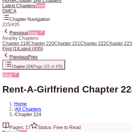
Home
Chapter 1
All Chapters
Latest Chapters
New
DMCA
Chapter Navigation
225
/
435
Previous
Next
Nearby Chapters:
Chapter 219
Chapter 220
Chapter 221
Chapter 222
Chapter 223
First
(
1
)
Latest
(
435
)
Previous
Prev
Chapter 224
(
Page 225 of 435
)
Next
Rent-A-Girlfriend Chapter 2
Home
/
All Chapters
/
Chapter 224
Pages: 17
Status: Free to Read