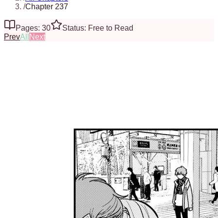
/
Chapter 237
Pages: 30
Status: Free to Read
Prev
All
Next