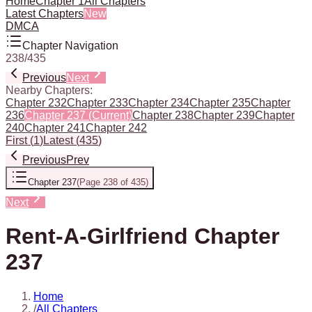
Home
Chapter 1
All Chapters
Latest Chapters
New
DMCA
Chapter Navigation
238
/
435
Previous
Next
Nearby Chapters:
Chapter 232
Chapter 233
Chapter 234
Chapter 235
Chapter
236
Chapter 237
(Current)
Chapter 238
Chapter 239
Chapter
240
Chapter 241
Chapter 242
First
(
1
)
Latest
(
435
)
Previous
Prev
Chapter 237
(
Page 238 of 435
)
Next
Rent-A-Girlfriend Chapter
237
Home
/
All Chapters