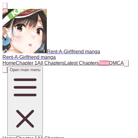
Rent-A-Girlfriend manga
Rent-A-Girlfriend manga
Home
Chapter 1
All Chapters
Latest Chapters
New
DMCA
Open main menu