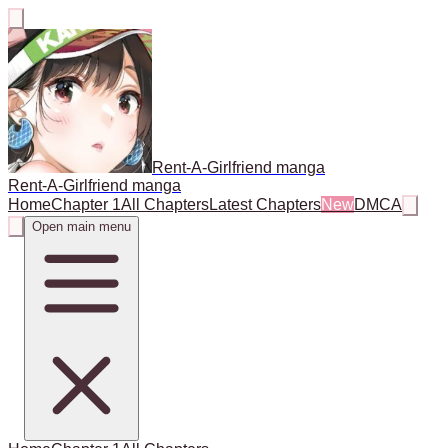
Rent-A-Girlfriend manga
Rent-A-Girlfriend manga
Home
Chapter 1
All Chapters
Latest Chapters
New
DMCA
Open main menu