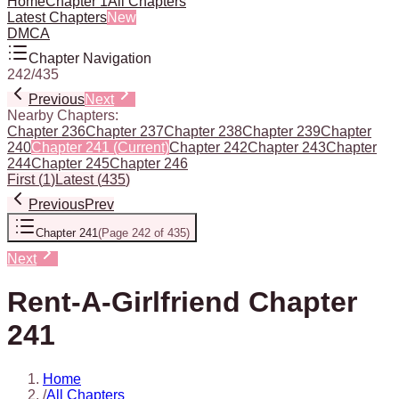
Home
Chapter 1
All Chapters
Latest Chapters
New
DMCA
Chapter Navigation
242
/
435
Previous
Next
Nearby Chapters:
Chapter 236
Chapter 237
Chapter 238
Chapter 239
Chapter
240
Chapter 241
(Current)
Chapter 242
Chapter 243
Chapter
244
Chapter 245
Chapter 246
First
(
1
)
Latest
(
435
)
Previous
Prev
Chapter 241
(
Page 242 of 435
)
Next
Rent-A-Girlfriend Chapter
241
Home
/
All Chapters