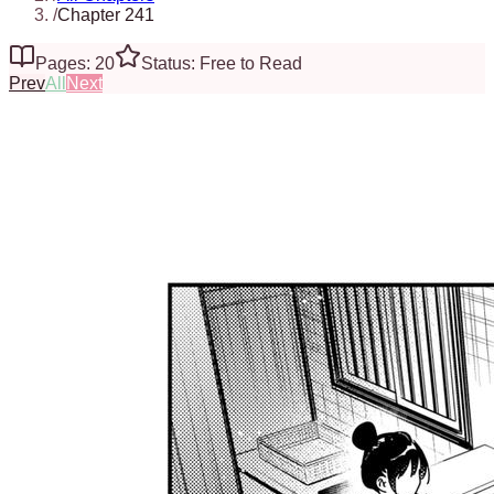
/
Chapter 241
Pages: 20
Status: Free to Read
Prev
All
Next