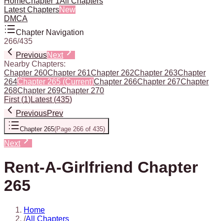
Home
Chapter 1
All Chapters
Latest Chapters
New
DMCA
Chapter Navigation
266
/
435
Previous
Next
Nearby Chapters:
Chapter 260
Chapter 261
Chapter 262
Chapter 263
Chapter
264
Chapter 265
(Current)
Chapter 266
Chapter 267
Chapter
268
Chapter 269
Chapter 270
First
(
1
)
Latest
(
435
)
Previous
Prev
Chapter 265
(
Page 266 of 435
)
Next
Rent-A-Girlfriend Chapter
265
Home
/
All Chapters