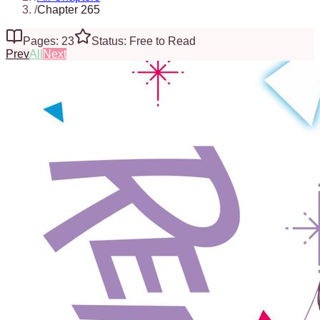
/
Chapter 265
Pages: 23
Status: Free to Read
Prev
All
Next