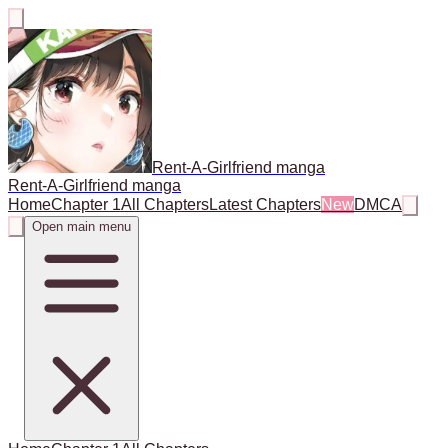
Rent-A-Girlfriend manga
Rent-A-Girlfriend manga
Home
Chapter 1
All Chapters
Latest Chapters
New
DMCA
Open main menu