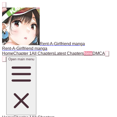
Rent-A-Girlfriend manga
Rent-A-Girlfriend manga
Home
Chapter 1
All Chapters
Latest Chapters
New
DMCA
Open main menu