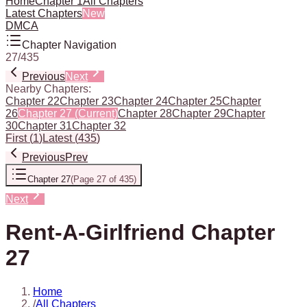
Home
Chapter 1
All Chapters
Latest Chapters
New
DMCA
Chapter Navigation
27
/
435
Previous
Next
Nearby Chapters:
Chapter 22
Chapter 23
Chapter 24
Chapter 25
Chapter
26
Chapter 27
(Current)
Chapter 28
Chapter 29
Chapter
30
Chapter 31
Chapter 32
First
(
1
)
Latest
(
435
)
Previous
Prev
Chapter 27
(
Page 27 of 435
)
Next
Rent-A-Girlfriend Chapter
27
Home
/
All Chapters