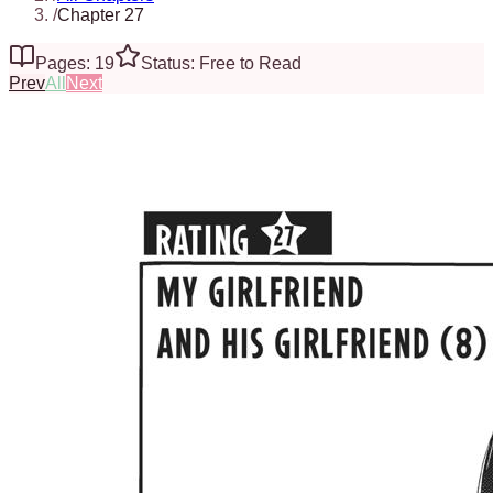
/
Chapter 27
Pages: 19
Status: Free to Read
Prev
All
Next