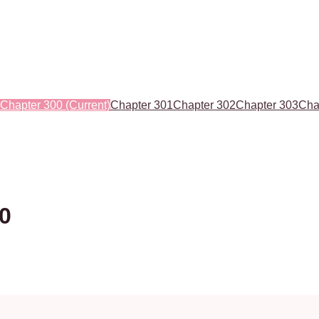
Chapter 300
(Current)
Chapter 301
Chapter 302
Chapter 303
Cha
00