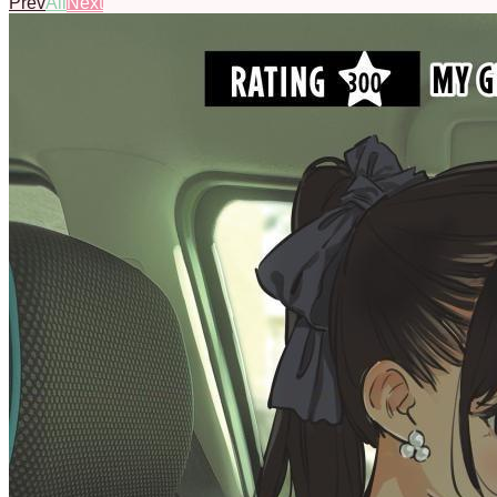
Prev
All
Next