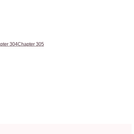
pter 304
Chapter 305