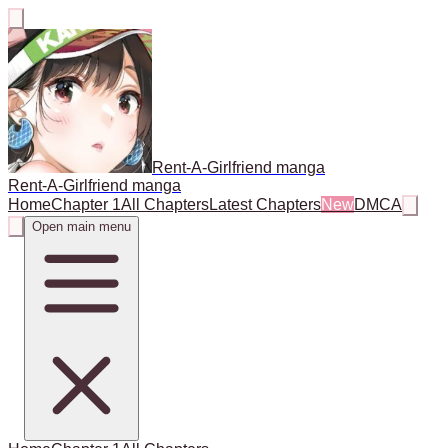
Rent-A-Girlfriend manga
Rent-A-Girlfriend manga
Home
Chapter 1
All Chapters
Latest Chapters
New
DMCA
Open main menu