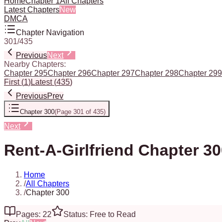
Home
Chapter 1
All Chapters
Latest Chapters
New
DMCA
Chapter Navigation
301
/
435
Previous
Next
Nearby Chapters:
Chapter 295
Chapter 296
Chapter 297
Chapter 298
Chapter 299
First
(
1
)
Latest
(
435
)
Previous
Prev
Chapter 300
(
Page 301 of 435
)
Next
Rent-A-Girlfriend Chapter 3
Home
/
All Chapters
/
Chapter 300
Pages: 22
Status: Free to Read