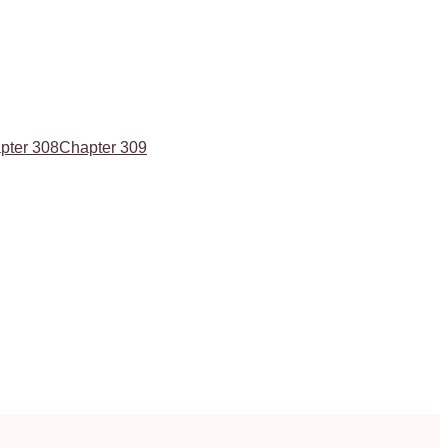
pter 308
Chapter 309