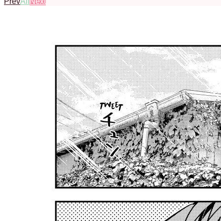
Prev
All
Next