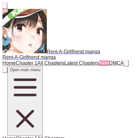
Rent-A-Girlfriend manga
Rent-A-Girlfriend manga
Home
Chapter 1
All Chapters
Latest Chapters
New
DMCA
Open main menu