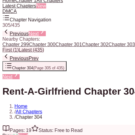
Home
Chapter 1
All Chapters
Latest Chapters
New
DMCA
Chapter Navigation
305
/
435
Previous
Next
Nearby Chapters:
Chapter 299
Chapter 300
Chapter 301
Chapter 302
Chapter 303
First
(
1
)
Latest
(
435
)
Previous
Prev
Chapter 304
(
Page 305 of 435
)
Next
Rent-A-Girlfriend Chapter 3
Home
/
All Chapters
/
Chapter 304
Pages: 19
Status: Free to Read