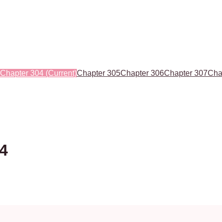
Chapter 304
(Current)
Chapter 305
Chapter 306
Chapter 307
Cha
04