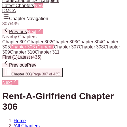
Home
Chapter 1
All Chapters
Latest Chapters
New
DMCA
Chapter Navigation
307
/
435
Previous
Next
Nearby Chapters:
Chapter 301
Chapter 302
Chapter 303
Chapter 304
Chapter
305
Chapter 306
(Current)
Chapter 307
Chapter 308
Chapter
309
Chapter 310
Chapter 311
First
(
1
)
Latest
(
435
)
Previous
Prev
Chapter 306
(
Page 307 of 435
)
Next
Rent-A-Girlfriend Chapter
306
Home
/
All Chapters