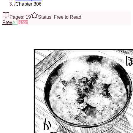
/
Chapter 306
Pages: 19
Status: Free to Read
Prev
All
Next