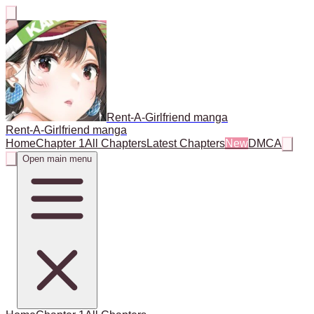
Rent-A-Girlfriend manga
Rent-A-Girlfriend manga
Home
Chapter 1
All Chapters
Latest Chapters
New
DMCA
Open main menu