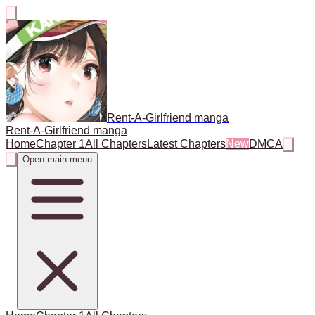
Rent-A-Girlfriend manga
Rent-A-Girlfriend manga
Home
Chapter 1
All Chapters
Latest Chapters
New
DMCA
Open main menu