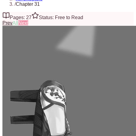
/
Chapter 31
Pages: 27
Status: Free to Read
Prev
All
Next