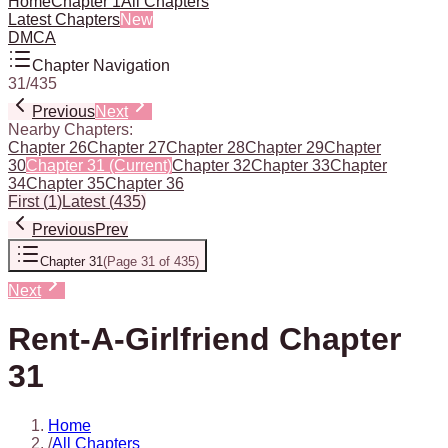
Home
Chapter 1
All Chapters
Latest Chapters
New
DMCA
Chapter Navigation
31
/
435
Previous
Next
Nearby Chapters:
Chapter 26
Chapter 27
Chapter 28
Chapter 29
Chapter
30
Chapter 31
(Current)
Chapter 32
Chapter 33
Chapter
34
Chapter 35
Chapter 36
First
(
1
)
Latest
(
435
)
Previous
Prev
Chapter 31
(
Page 31 of 435
)
Next
Rent-A-Girlfriend Chapter
31
Home
/
All Chapters