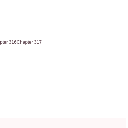
pter 316
Chapter 317