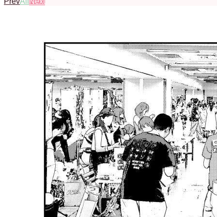
Prev
All
Next