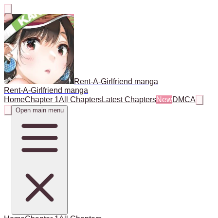
Rent-A-Girlfriend manga
Rent-A-Girlfriend manga
Home
Chapter 1
All Chapters
Latest Chapters
New
DMCA
Open main menu