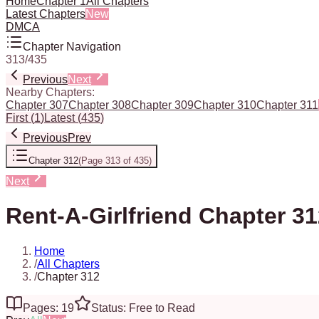
Home
Chapter 1
All Chapters
Latest Chapters
New
DMCA
Chapter Navigation
313
/
435
Previous
Next
Nearby Chapters:
Chapter 307
Chapter 308
Chapter 309
Chapter 310
Chapter 311
First
(
1
)
Latest
(
435
)
Previous
Prev
Chapter 312
(
Page 313 of 435
)
Next
Rent-A-Girlfriend Chapter 3
Home
/
All Chapters
/
Chapter 312
Pages: 19
Status: Free to Read