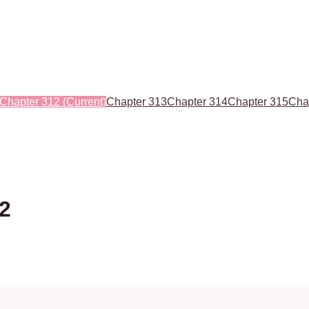
Chapter 312
(Current)
Chapter 313
Chapter 314
Chapter 315
Cha
12