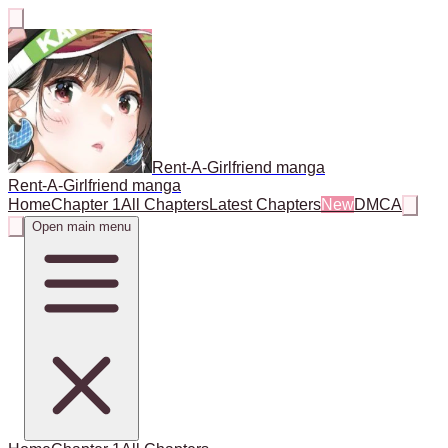
Rent-A-Girlfriend manga
Rent-A-Girlfriend manga
Home
Chapter 1
All Chapters
Latest Chapters
New
DMCA
Open main menu