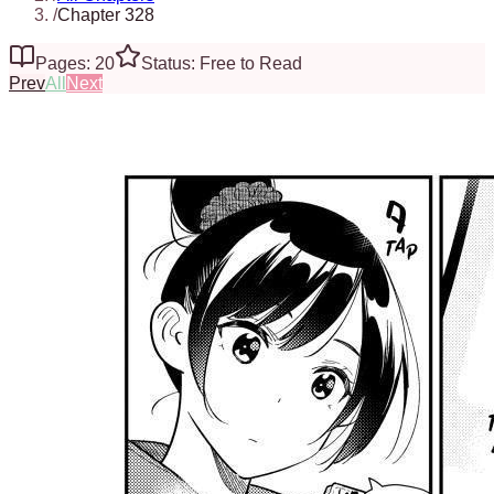
/
Chapter 328
Pages: 20
Status: Free to Read
Prev
All
Next