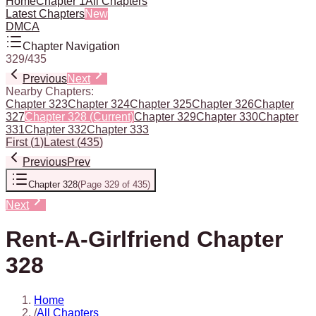
Home
Chapter 1
All Chapters
Latest Chapters
New
DMCA
Chapter Navigation
329
/
435
Previous
Next
Nearby Chapters:
Chapter 323
Chapter 324
Chapter 325
Chapter 326
Chapter
327
Chapter 328
(Current)
Chapter 329
Chapter 330
Chapter
331
Chapter 332
Chapter 333
First
(
1
)
Latest
(
435
)
Previous
Prev
Chapter 328
(
Page 329 of 435
)
Next
Rent-A-Girlfriend Chapter
328
Home
/
All Chapters