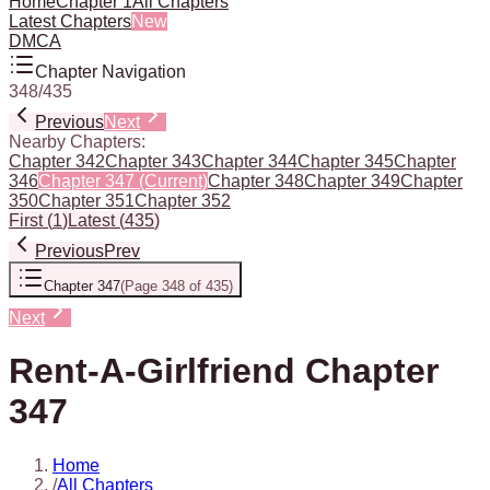
Home
Chapter 1
All Chapters
Latest Chapters
New
DMCA
Chapter Navigation
348
/
435
Previous
Next
Nearby Chapters:
Chapter 342
Chapter 343
Chapter 344
Chapter 345
Chapter
346
Chapter 347
(Current)
Chapter 348
Chapter 349
Chapter
350
Chapter 351
Chapter 352
First
(
1
)
Latest
(
435
)
Previous
Prev
Chapter 347
(
Page 348 of 435
)
Next
Rent-A-Girlfriend Chapter
347
Home
/
All Chapters