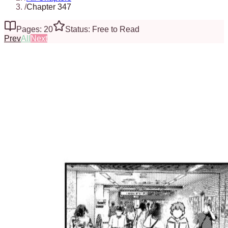
/
Chapter 347
Pages: 20
Status: Free to Read
Prev
All
Next