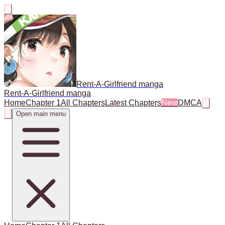
Rent-A-Girlfriend manga
Rent-A-Girlfriend manga
Home
Chapter 1
All Chapters
Latest Chapters
New
DMCA
Open main menu