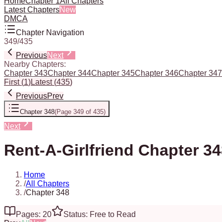
Home
Chapter 1
All Chapters
Latest Chapters
New
DMCA
Chapter Navigation
349
/
435
Previous
Next
Nearby Chapters:
Chapter 343
Chapter 344
Chapter 345
Chapter 346
Chapter 347
First
(
1
)
Latest
(
435
)
Previous
Prev
Chapter 348
(
Page 349 of 435
)
Next
Rent-A-Girlfriend Chapter 3
Home
/
All Chapters
/
Chapter 348
Pages: 20
Status: Free to Read