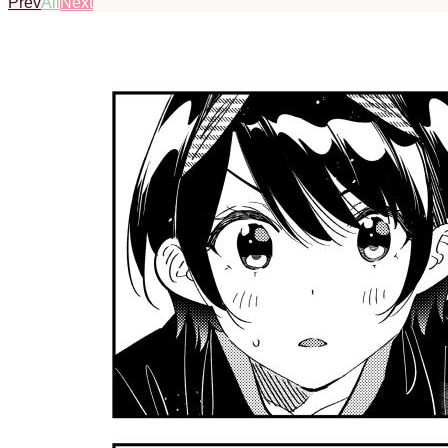
Prev
All
Next