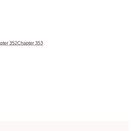
pter 352
Chapter 353