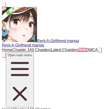
Rent-A-Girlfriend manga
Rent-A-Girlfriend manga
Home
Chapter 1
All Chapters
Latest Chapters
New
DMCA
Open main menu