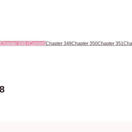
Chapter 348
(Current)
Chapter 349
Chapter 350
Chapter 351
Cha
48