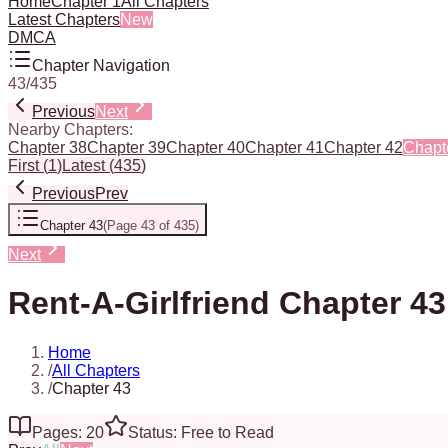
Home
Chapter 1
All Chapters
Latest Chapters
New
DMCA
Chapter Navigation
43
/
435
Previous
Next
Nearby Chapters:
Chapter 38
Chapter 39
Chapter 40
Chapter 41
Chapter 42
Chapt
First
(
1
)
Latest
(
435
)
Previous
Prev
Chapter 43
(
Page 43 of 435
)
Next
Rent-A-Girlfriend Chapter 43
Home
/
All Chapters
/
Chapter 43
Pages: 20
Status: Free to Read