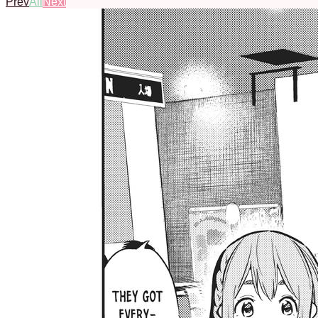
Prev
All
Next