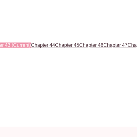
er 43
(Current)
Chapter 44
Chapter 45
Chapter 46
Chapter 47
Cha