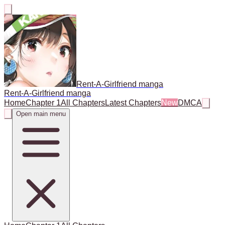
Rent-A-Girlfriend manga
Rent-A-Girlfriend manga
Home
Chapter 1
All Chapters
Latest Chapters
New
DMCA
Open main menu