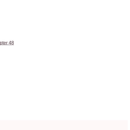
pter 48