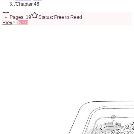
/
Chapter 46
Pages: 19
Status: Free to Read
Prev
All
Next