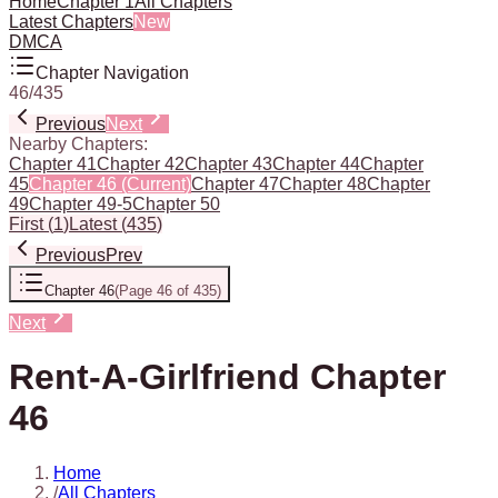
Home
Chapter 1
All Chapters
Latest Chapters
New
DMCA
Chapter Navigation
46
/
435
Previous
Next
Nearby Chapters:
Chapter 41
Chapter 42
Chapter 43
Chapter 44
Chapter
45
Chapter 46
(Current)
Chapter 47
Chapter 48
Chapter
49
Chapter 49-5
Chapter 50
First
(
1
)
Latest
(
435
)
Previous
Prev
Chapter 46
(
Page 46 of 435
)
Next
Rent-A-Girlfriend Chapter
46
Home
/
All Chapters