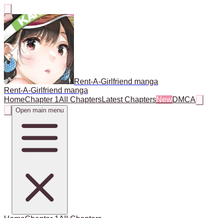
Rent-A-Girlfriend manga
Rent-A-Girlfriend manga
Home
Chapter 1
All Chapters
Latest Chapters
New
DMCA
Open main menu