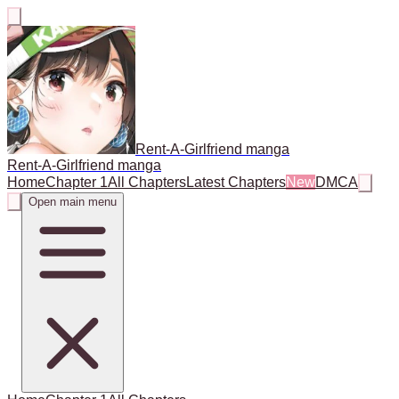
Rent-A-Girlfriend manga
Rent-A-Girlfriend manga
Home
Chapter 1
All Chapters
Latest Chapters
New
DMCA
Open main menu