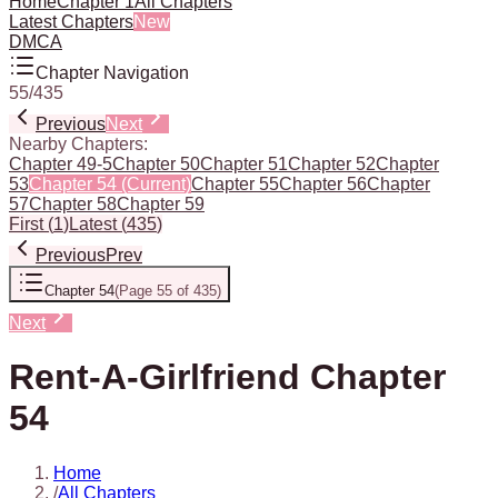
Home
Chapter 1
All Chapters
Latest Chapters
New
DMCA
Chapter Navigation
55
/
435
Previous
Next
Nearby Chapters:
Chapter 49-5
Chapter 50
Chapter 51
Chapter 52
Chapter
53
Chapter 54
(Current)
Chapter 55
Chapter 56
Chapter
57
Chapter 58
Chapter 59
First
(
1
)
Latest
(
435
)
Previous
Prev
Chapter 54
(
Page 55 of 435
)
Next
Rent-A-Girlfriend Chapter
54
Home
/
All Chapters