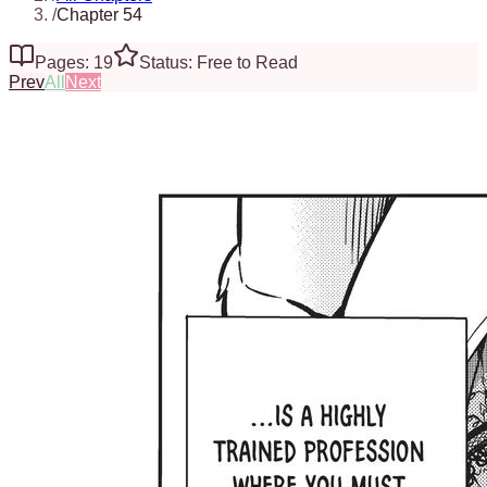
/
Chapter 54
Pages: 19
Status: Free to Read
Prev
All
Next