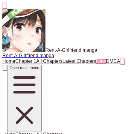
Rent-A-Girlfriend manga
Rent-A-Girlfriend manga
Home
Chapter 1
All Chapters
Latest Chapters
New
DMCA
Open main menu