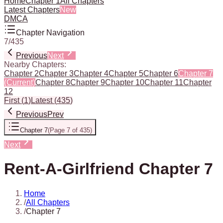
Home
Chapter 1
All Chapters
Latest Chapters
New
DMCA
Chapter Navigation
7
/
435
Previous
Next
Nearby Chapters:
Chapter 2
Chapter 3
Chapter 4
Chapter 5
Chapter 6
Chapter 7
(Current)
Chapter 8
Chapter 9
Chapter 10
Chapter 11
Chapter
12
First
(
1
)
Latest
(
435
)
Previous
Prev
Chapter 7
(
Page 7 of 435
)
Next
Rent-A-Girlfriend Chapter 7
Home
/
All Chapters
/
Chapter 7