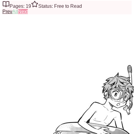
Pages: 19
Status: Free to Read
Prev
All
Next