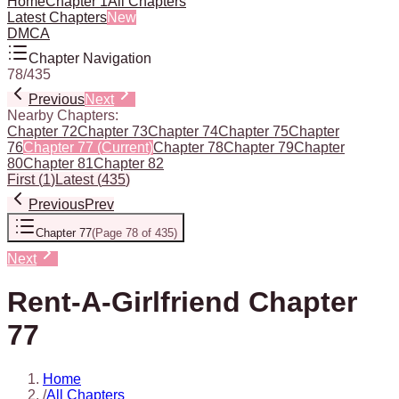
Home
Chapter 1
All Chapters
Latest Chapters
New
DMCA
Chapter Navigation
78
/
435
Previous
Next
Nearby Chapters:
Chapter 72
Chapter 73
Chapter 74
Chapter 75
Chapter
76
Chapter 77
(Current)
Chapter 78
Chapter 79
Chapter
80
Chapter 81
Chapter 82
First
(
1
)
Latest
(
435
)
Previous
Prev
Chapter 77
(
Page 78 of 435
)
Next
Rent-A-Girlfriend Chapter
77
Home
/
All Chapters