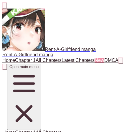
Rent-A-Girlfriend manga
Rent-A-Girlfriend manga
Home
Chapter 1
All Chapters
Latest Chapters
New
DMCA
Open main menu