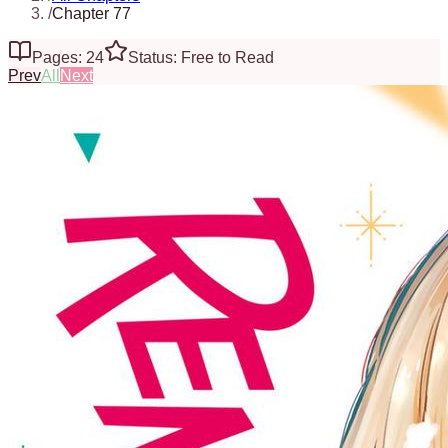
/
Chapter 77
Pages: 24
Status: Free to Read
Prev
All
Next