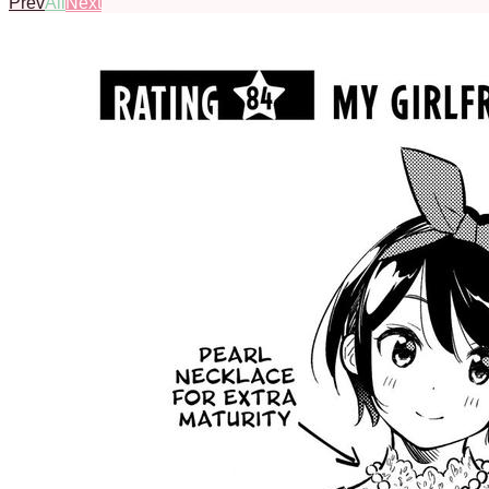
Prev
All
Next