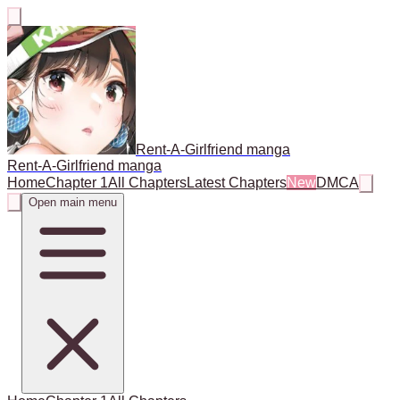
Rent-A-Girlfriend manga
Rent-A-Girlfriend manga
Home
Chapter 1
All Chapters
Latest Chapters
New
DMCA
Open main menu