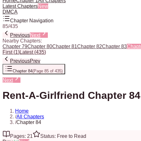
Home
Chapter 1
All Chapters
Latest Chapters
New
DMCA
Chapter Navigation
85
/
435
Previous
Next
Nearby Chapters:
Chapter 79
Chapter 80
Chapter 81
Chapter 82
Chapter 83
Chapt
First
(
1
)
Latest
(
435
)
Previous
Prev
Chapter 84
(
Page 85 of 435
)
Next
Rent-A-Girlfriend Chapter 84
Home
/
All Chapters
/
Chapter 84
Pages: 21
Status: Free to Read