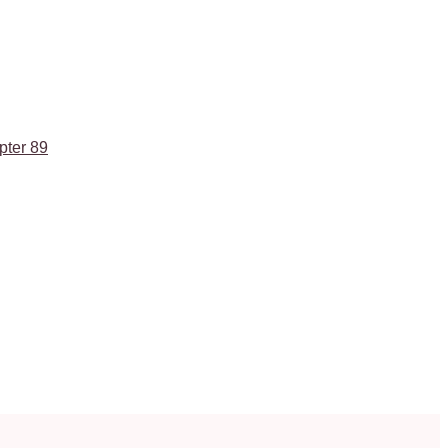
pter 89