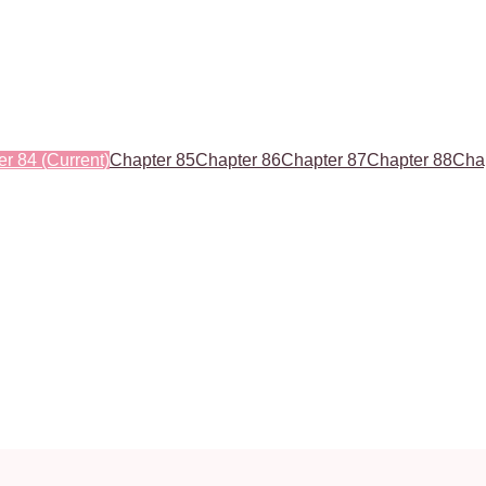
er 84
(Current)
Chapter 85
Chapter 86
Chapter 87
Chapter 88
Cha