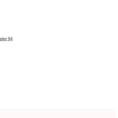
pter 94