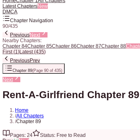
Home
Chapter 1
All Chapters
Latest Chapters
New
DMCA
Chapter Navigation
90
/
435
Previous
Next
Nearby Chapters:
Chapter 84
Chapter 85
Chapter 86
Chapter 87
Chapter 88
Chapt
First
(
1
)
Latest
(
435
)
Previous
Prev
Chapter 89
(
Page 90 of 435
)
Next
Rent-A-Girlfriend Chapter 89
Home
/
All Chapters
/
Chapter 89
Pages: 24
Status: Free to Read