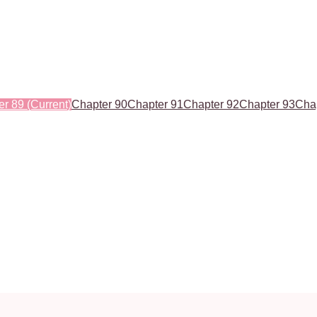
er 89
(Current)
Chapter 90
Chapter 91
Chapter 92
Chapter 93
Cha