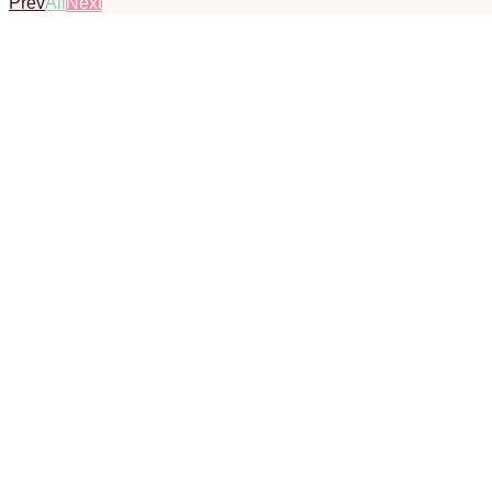
Prev
All
Next