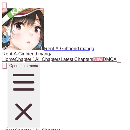
Rent-A-Girlfriend manga
Rent-A-Girlfriend manga
Home
Chapter 1
All Chapters
Latest Chapters
New
DMCA
Open main menu