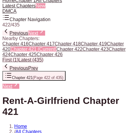
Home
Chapter 1
All Chapters
Latest Chapters
New
DMCA
Chapter Navigation
422
/
435
Previous
Next
Nearby Chapters:
Chapter 416
Chapter 417
Chapter 418
Chapter 419
Chapter
420
Chapter 421
(Current)
Chapter 422
Chapter 423
Chapter
424
Chapter 425
Chapter 426
First
(
1
)
Latest
(
435
)
Previous
Prev
Chapter 421
(
Page 422 of 435
)
Next
Rent-A-Girlfriend Chapter
421
Home
/
All Chapters