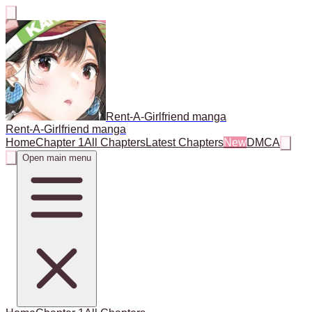
Rent-A-Girlfriend manga
Rent-A-Girlfriend manga
Home
Chapter 1
All Chapters
Latest Chapters
New
DMCA
Open main menu