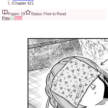
/
Chapter 421
Pages: 19
Status: Free to Read
Prev
All
Next